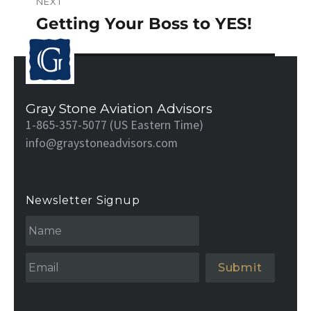
NEXT
Getting Your Boss to YES!
Next
post:
Gray Stone Aviation Advisors
1-865-357-5077 (US Eastern Time)
info@graystoneadvisors.com
Newsletter Signup
N
a
m
e
Email
*
*