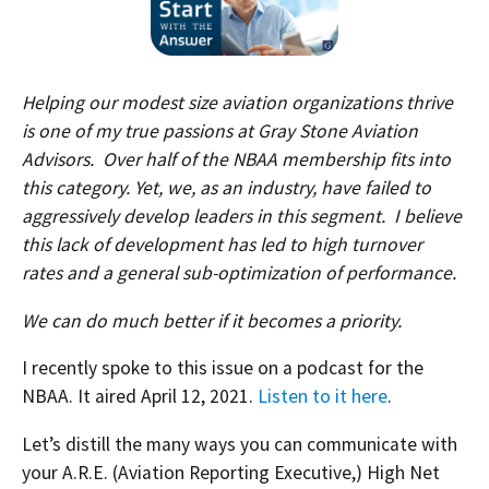
Helping our modest size aviation organizations thrive
is one of my true passions at Gray Stone Aviation
Advisors. Over half of the NBAA membership fits into
this category. Yet, we, as an industry, have failed to
aggressively develop leaders in this segment. I believe
this lack of development has led to high turnover
rates and a general sub-optimization of performance.
We can do much better if it becomes a priority.
I recently spoke to this issue on a podcast for the
NBAA. It aired April 12, 2021.
Listen to it here
.
Let’s distill the many ways you can communicate with
your A.R.E. (Aviation Reporting Executive,) High Net