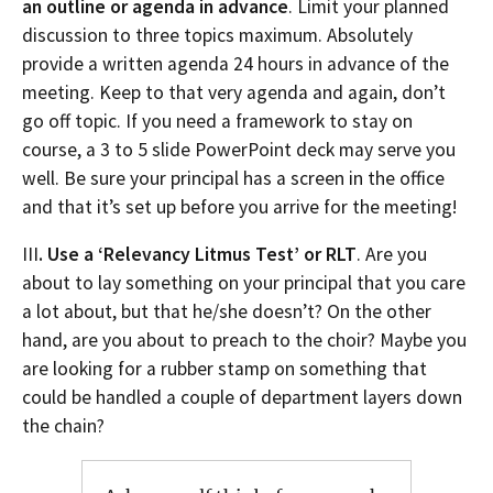
an outline or agenda in advance
. Limit your planned
discussion to three topics maximum. Absolutely
provide a written agenda 24 hours in advance of the
meeting. Keep to that very agenda and again, don’t
go off topic. If you need a framework to stay on
course, a 3 to 5 slide PowerPoint deck may serve you
well. Be sure your principal has a screen in the office
and that it’s set up before you arrive for the meeting!
III
. Use a ‘Relevancy Litmus Test’ or RLT
. Are you
about to lay something on your principal that you care
a lot about, but that he/she doesn’t? On the other
hand, are you about to preach to the choir? Maybe you
are looking for a rubber stamp on something that
could be handled a couple of department layers down
the chain?