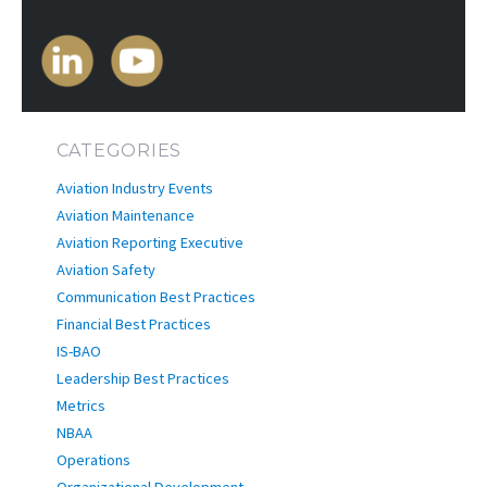
CATEGORIES
Aviation Industry Events
Aviation Maintenance
Aviation Reporting Executive
Aviation Safety
Communication Best Practices
Financial Best Practices
IS-BAO
Leadership Best Practices
Metrics
NBAA
Operations