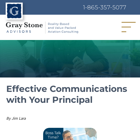
1-865-357-5077
MENU
Effective Communications
with Your Principal
Author
By
Jim Lara