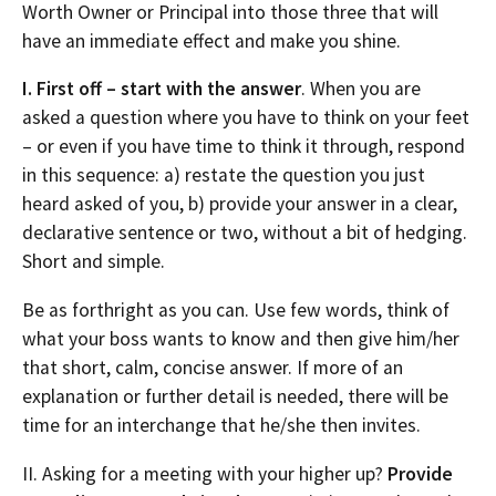
Worth Owner or Principal into those three that will
have an immediate effect and make you shine.
I. First off – start with the answer
. When you are
asked a question where you have to think on your feet
– or even if you have time to think it through, respond
in this sequence: a) restate the question you just
heard asked of you, b) provide your answer in a clear,
declarative sentence or two, without a bit of hedging.
Short and simple.
Be as forthright as you can. Use few words, think of
what your boss wants to know and then give him/her
that short, calm, concise answer. If more of an
explanation or further detail is needed, there will be
time for an interchange that he/she then invites.
II. Asking for a meeting with your higher up?
Provide