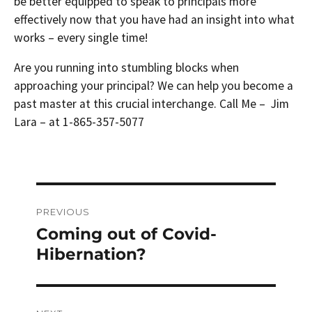
be better equipped to speak to principals more
effectively now that you have had an insight into what
works – every single time!
Are you running into stumbling blocks when
approaching your principal? We can help you become a
past master at this crucial interchange. Call Me – Jim
Lara – at 1-865-357-5077
Post
PREVIOUS
navigation
Coming out of Covid-
Previous
post:
Hibernation?