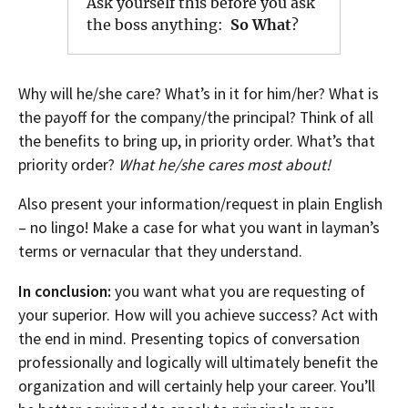
Ask yourself this before you ask
the boss anything:
So What
?
Why will he/she care? What’s in it for him/her? What is
the payoff for the company/the principal? Think of all
the benefits to bring up, in priority order. What’s that
priority order?
What he/she cares most about!
Also present your information/request in plain English
– no lingo! Make a case for what you want in layman’s
terms or vernacular that they understand.
In conclusion:
you want what you are requesting of
your superior. How will you achieve success? Act with
the end in mind. Presenting topics of conversation
professionally and logically will ultimately benefit the
organization and will certainly help your career. You’ll