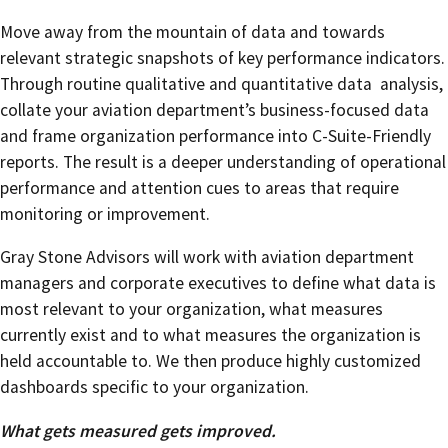
Move away from the mountain of data and towards
relevant strategic snapshots of key performance indicators.
Through routine qualitative and quantitative data analysis,
collate your aviation department’s business-focused data
and frame organization performance into C-Suite-Friendly
reports. The result is a deeper understanding of operational
performance and attention cues to areas that require
monitoring or improvement.
Gray Stone Advisors will work with aviation department
managers and corporate executives to define what data is
most relevant to your organization, what measures
currently exist and to what measures the organization is
held accountable to. We then produce highly customized
dashboards specific to your organization.
What gets measured gets improved.