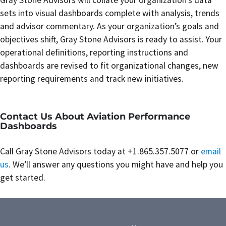
Gray Stone Advisors will collate your organization’s data
sets into visual dashboards complete with analysis, trends
and advisor commentary. As your organization’s goals and
objectives shift, Gray Stone Advisors is ready to assist. Your
operational definitions, reporting instructions and
dashboards are revised to fit organizational changes, new
reporting requirements and track new initiatives.
Contact Us About Aviation Performance
Dashboards
Call Gray Stone Advisors today at +1.865.357.5077 or
email
us
. We’ll answer any questions you might have and help you
get started.