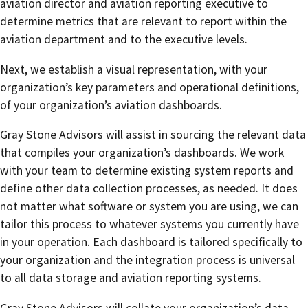
aviation director and aviation reporting executive to
determine metrics that are relevant to report within the
aviation department and to the executive levels.
Next, we establish a visual representation, with your
organization’s key parameters and operational definitions,
of your organization’s aviation dashboards.
Gray Stone Advisors will assist in sourcing the relevant data
that compiles your organization’s dashboards. We work
with your team to determine existing system reports and
define other data collection processes, as needed. It does
not matter what software or system you are using, we can
tailor this process to whatever systems you currently have
in your operation. Each dashboard is tailored specifically to
your organization and the integration process is universal
to all data storage and aviation reporting systems.