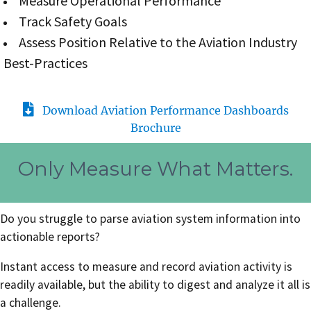
Measure Operational Performance
Track Safety Goals
Assess Position Relative to the Aviation Industry
Best-Practices
Download Aviation Performance Dashboards
Brochure
Only Measure What Matters.
Do you struggle to parse aviation system information into
actionable reports?
Instant access to measure and record aviation activity is
readily available, but the ability to digest and analyze it all is
a challenge.