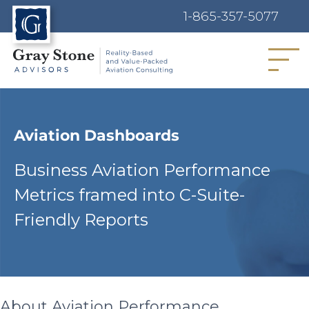
1-865-357-5077
MENU
Aviation Dashboards
Business Aviation Performance
Metrics framed into C-Suite-
Friendly Reports
About Aviation Performance