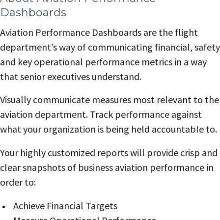
Dashboards
Aviation Performance Dashboards are the flight
department’s way of communicating financial, safety
and key operational performance metrics in a way
that senior executives understand.
Visually communicate measures most relevant to the
aviation department. Track performance against
what your organization is being held accountable to.
Your highly customized reports will provide crisp and
clear snapshots of business aviation performance in
order to:
Achieve Financial Targets