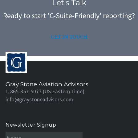
Let's Talk
Ready to start 'C-Suite-Friendly' reporting?
GET IN TOUCH
Gray Stone Aviation Advisors
1-865-357-5077 (US Eastern Time)
info@graystoneadvisors.com
Newsletter Signup
N
a