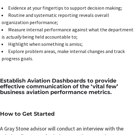
Evidence at your fingertips to support decision making;
Routine and systematic reporting reveals overall
organization performance;
Measure internal performance against what the department
is
actually
being held accountable to;
Highlight when something is amiss;
Explore problem areas, make internal changes and track
progress goals.
Establish Aviation Dashboards to provide
effective communication of the ‘vital few’
business aviation performance metrics.
How to Get Started
A Gray Stone advisor will conduct an interview with the