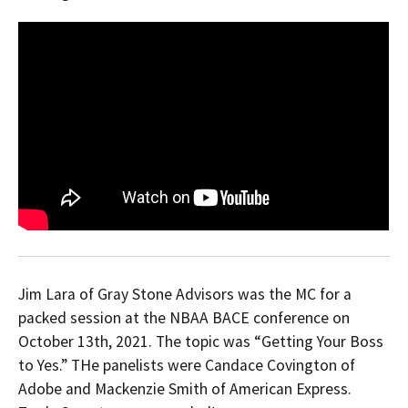
Jim Lara of Gray Stone Advisors was the MC for a
packed session at the NBAA BACE conference on
October 13th, 2021. The topic was “Getting Your Boss
to Yes.” THe panelists were Candace Covington of
Adobe and Mackenzie Smith of American Express.