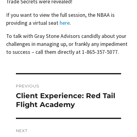
Trade Secrets were revealed!
If you want to view the full session, the NBAA is
providing a virtual seat
here
.
To talk with Gray Stone Advisors candidly about your
challenges in managing up, or frankly any impediment
to success – call them directly at 1-865-357-5077.
Post
PREVIOUS
navigation
Client Experience: Red Tail
Previous
post:
Flight Academy
NEXT