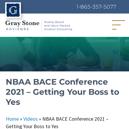
1-865-357-5077
MENU
NBAA BACE Conference
2021 – Getting Your Boss to
Yes
Home
»
Videos
»
NBAA BACE Conference 2021 –
Getting Your Boss to Yes