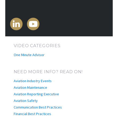
VIDEO CATEGORIES
One Minute Advisor
NEED MORE INFO? READ ON!
Aviation Industry Events
Aviation Maintenance
Aviation Reporting Executive
Aviation Safety
Communication Best Practices
Financial Best Practices