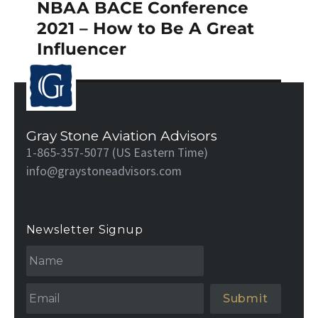
NBAA BACE Conference
Next
post:
2021 – How to Be A Great
Influencer
Gray Stone Aviation Advisors
1-865-357-5077 (US Eastern Time)
info@graystoneadvisors.com
Newsletter Signup
N
a
m
e
Email
*
*