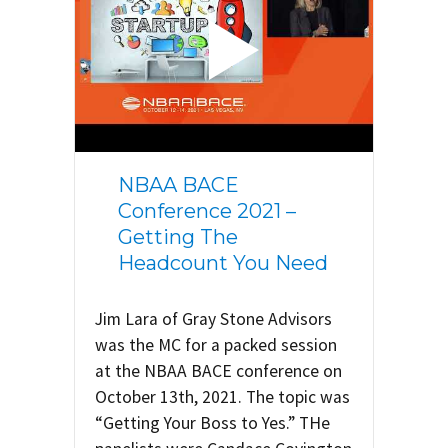
NBAA BACE
Conference 2021 –
Getting The
Headcount You Need
Jim Lara of Gray Stone Advisors
was the MC for a packed session
at the NBAA BACE conference on
October 13th, 2021. The topic was
“Getting Your Boss to Yes.” THe