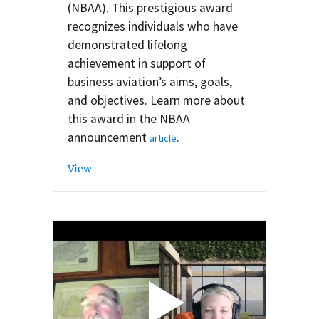
(NBAA). This prestigious award
recognizes individuals who have
demonstrated lifelong
achievement in support of
business aviation’s aims, goals,
and objectives. Learn more about
this award in the NBAA
announcement
.
article
View