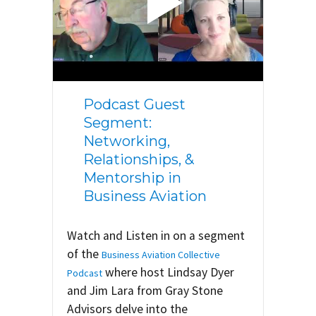
Podcast Guest
Segment:
Networking,
Relationships, &
Mentorship in
Business Aviation
Watch and Listen in on a segment
of the
Business Aviation Collective
where host Lindsay Dyer
Podcast
and Jim Lara from Gray Stone
Advisors delve into the