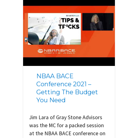
NBAA BACE
Conference 2021 –
Getting The Budget
You Need
Jim Lara of Gray Stone Advisors
was the MC for a packed session
at the NBAA BACE conference on