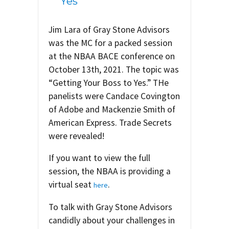
Yes
Jim Lara of Gray Stone Advisors
was the MC for a packed session
at the NBAA BACE conference on
October 13th, 2021. The topic was
“Getting Your Boss to Yes.” THe
panelists were Candace Covington
of Adobe and Mackenzie Smith of
American Express. Trade Secrets
were revealed!
If you want to view the full
session, the NBAA is providing a
virtual seat
.
here
To talk with Gray Stone Advisors
candidly about your challenges in