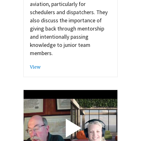
aviation, particularly for
schedulers and dispatchers. They
also discuss the importance of
giving back through mentorship
and intentionally passing
knowledge to junior team
members.
View