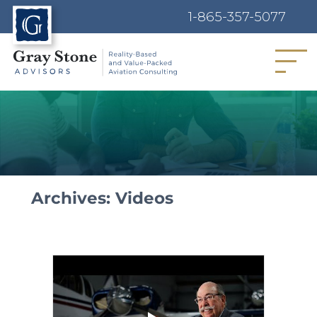
1-865-357-5077
MENU
Archives:
Videos