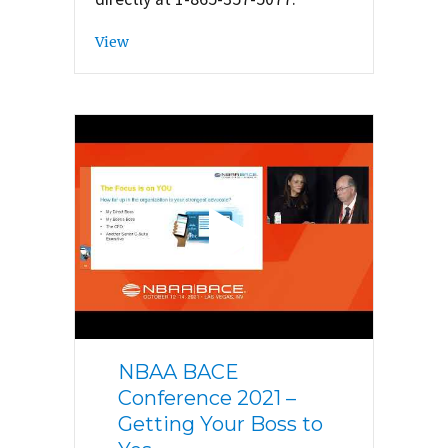
View
NBAA BACE
Conference 2021 –
Getting Your Boss to