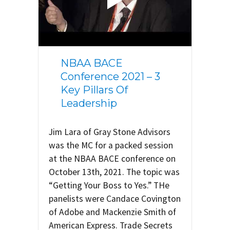
NBAA BACE
Conference 2021 – 3
Key Pillars Of
Leadership
Jim Lara of Gray Stone Advisors
was the MC for a packed session
at the NBAA BACE conference on
October 13th, 2021. The topic was
“Getting Your Boss to Yes.” THe
panelists were Candace Covington
of Adobe and Mackenzie Smith of
American Express. Trade Secrets