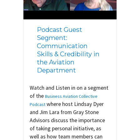
Podcast Guest
Segment:
Communication
Skills & Credibility in
the Aviation
Department
Watch and Listen in on a segment
of the
Business Aviation Collective
where host Lindsay Dyer
Podcast
and Jim Lara from Gray Stone
Advisors discuss the importance
of taking personal initiative, as
well as how team members can