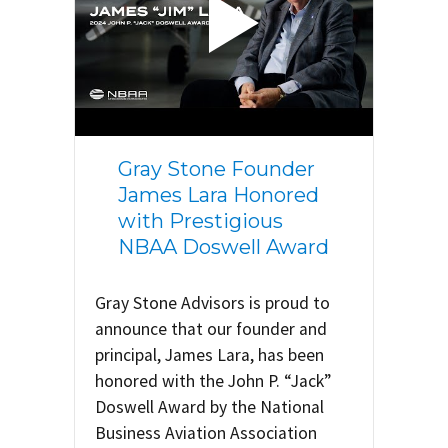
Gray Stone Founder
James Lara Honored
with Prestigious
NBAA Doswell Award
Gray Stone Advisors is proud to
announce that our founder and
principal, James Lara, has been
honored with the John P. “Jack”
Doswell Award by the National
Business Aviation Association