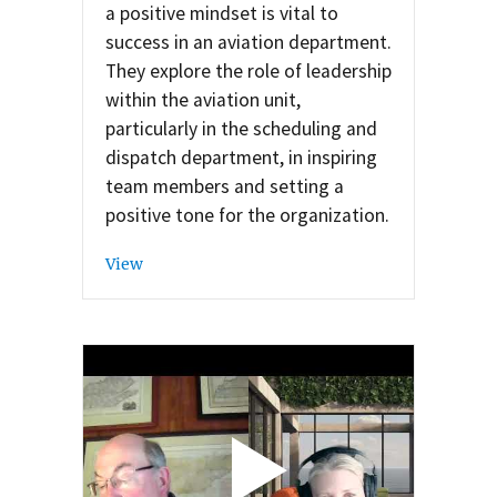
a positive mindset is vital to
success in an aviation department.
They explore the role of leadership
within the aviation unit,
particularly in the scheduling and
dispatch department, in inspiring
team members and setting a
positive tone for the organization.
View