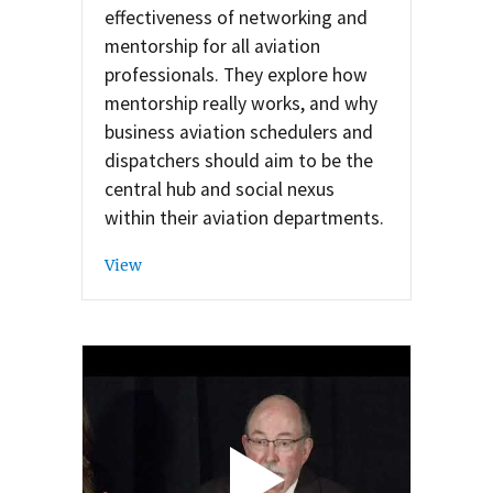
effectiveness of networking and
mentorship for all aviation
professionals. They explore how
mentorship really works, and why
business aviation schedulers and
dispatchers should aim to be the
central hub and social nexus
within their aviation departments.
View