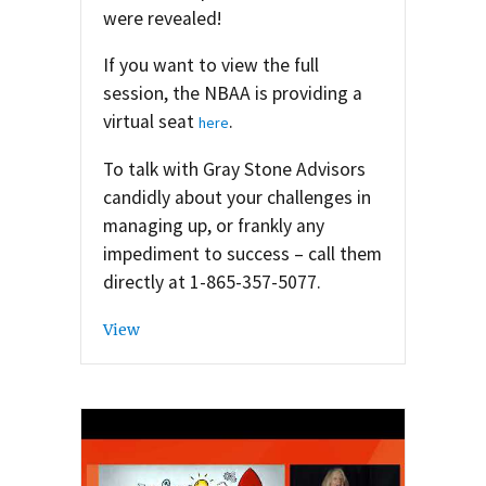
were revealed!
If you want to view the full
session, the NBAA is providing a
virtual seat
.
here
To talk with Gray Stone Advisors
candidly about your challenges in
managing up, or frankly any
impediment to success – call them
directly at 1-865-357-5077.
View