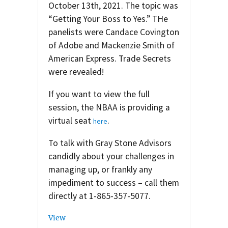
October 13th, 2021. The topic was
“Getting Your Boss to Yes.” THe
panelists were Candace Covington
of Adobe and Mackenzie Smith of
American Express. Trade Secrets
were revealed!
If you want to view the full
session, the NBAA is providing a
virtual seat
.
here
To talk with Gray Stone Advisors
candidly about your challenges in
managing up, or frankly any
impediment to success – call them
directly at 1-865-357-5077.
View