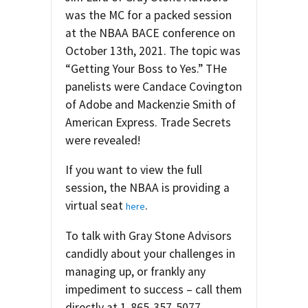
was the MC for a packed session
at the NBAA BACE conference on
October 13th, 2021. The topic was
“Getting Your Boss to Yes.” THe
panelists were Candace Covington
of Adobe and Mackenzie Smith of
American Express. Trade Secrets
were revealed!
If you want to view the full
session, the NBAA is providing a
virtual seat
.
here
To talk with Gray Stone Advisors
candidly about your challenges in
managing up, or frankly any
impediment to success – call them
directly at 1-865-357-5077.