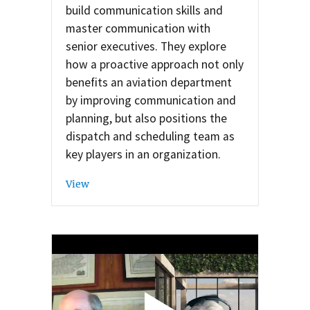
build communication skills and
master communication with
senior executives. They explore
how a proactive approach not only
benefits an aviation department
by improving communication and
planning, but also positions the
dispatch and scheduling team as
key players in an organization.
View