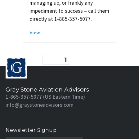
managing up, or frankly any
impediment to success – call them
directly at 1-865-357-5077.
View
Posts
PAGE
1
pagination
Gray Stone Aviation Advisors
1-865-357-5077 (US Eastern Time)
info@graystoneadvisors.com
Newsletter Signup
N