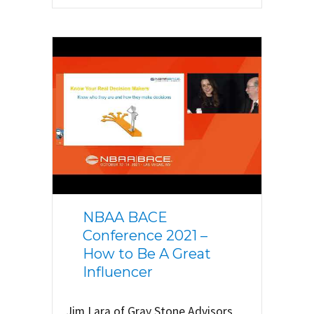
NBAA BACE
Conference 2021 –
How to Be A Great
Influencer
Jim Lara of Gray Stone Advisors