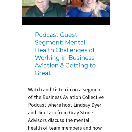
Podcast Guest
Segment: Mental
Health Challenges of
Working in Business
Aviation & Getting to
Great
Watch and Listen in on a segment
of the Business Aviation Collective
Podcast where host Lindsay Dyer
and Jim Lara from Gray Stone
Advisors discuss the mental
health of team members and how