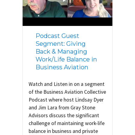
Podcast Guest
Segment: Giving
Back & Managing
Work/Life Balance in
Business Aviation
Watch and Listen in on a segment
of the Business Aviation Collective
Podcast where host Lindsay Dyer
and Jim Lara from Gray Stone
Advisors discuss the significant
challenge of maintaining work-life
balance in business and private