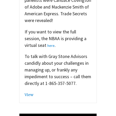
panelists were Candace Covington
of Adobe and Mackenzie Smith of
American Express. Trade Secrets
were revealed!
If you want to view the full
session, the NBAA is providing a
virtual seat
.
here
To talk with Gray Stone Advisors
candidly about your challenges in
managing up, or frankly any
impediment to success – call them
directly at 1-865-357-5077.
View