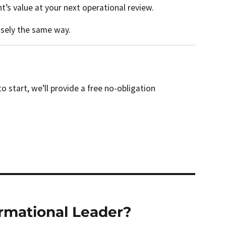
’s value at your next operational review.
isely the same way.
start, we’ll provide a free no-obligation
ormational Leader?