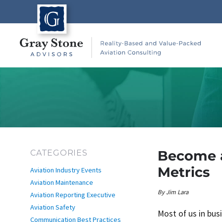
Become a
CATEGORIES
Metrics
Aviation Industry Events
Aviation Maintenance
Author
By
Jim Lara
Aviation Reporting Executive
Aviation Safety
Most of us in bus
Communication Best Practices