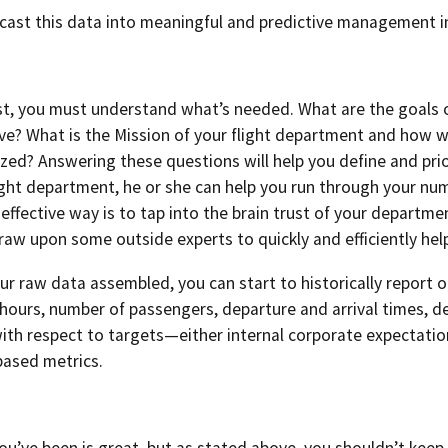
cast this data into meaningful and predictive management 
st, you must understand what’s needed. What are the goals 
ve? What is the Mission of your flight department and how wi
lized? Answering these questions will help you define and prio
light department, he or she can help you run through your n
effective way is to tap into the brain trust of your depart
 draw upon some outside experts to quickly and efficiently hel
r raw data assembled, you can start to historically report 
hours, number of passengers, departure and arrival times, dela
with respect to targets—either internal corporate expectati
based metrics.
’ve been is great, but as stated above, you shouldn’t keep y