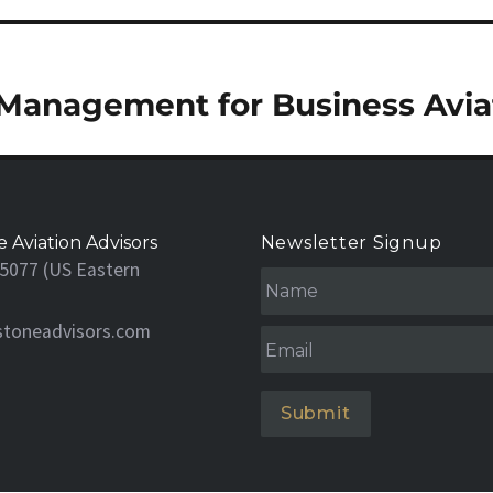
Management for Business Avia
 Aviation Advisors
Newsletter Signup
N
5077 (US Eastern
a
m
stoneadvisors.com
e
Email
*
*