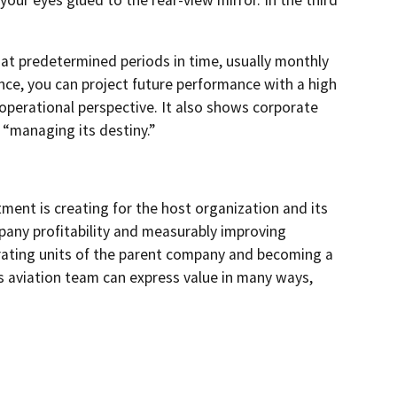
at predetermined periods in time, usually monthly
ance, you can project future performance with a high
operational perspective. It also shows corporate
 “managing its destiny.”
tment is creating for the host organization and its
pany profitability and measurably improving
perating units of the parent company and becoming a
ss aviation team can express value in many ways,