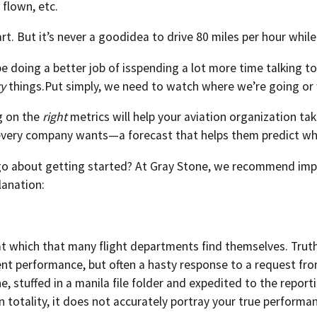
 flown, etc.
art. But it’s never a goodidea to drive 80 miles per hour while
 doing a better job of isspending a lot more time talking t
ry
things.Put simply, we need to watch where we’re going or w
ng on the
right
metrics will help your aviation organization tak
every company wants—a forecast that helps them predict wh
o about getting started? At Gray Stone, we recommend imp
lanation:
 at which that many flight departments find themselves. Truth 
t performance, but often a hasty response to a request from
e, stuffed in a manila file folder and expedited to the report
n totality, it does not accurately portray your true performan