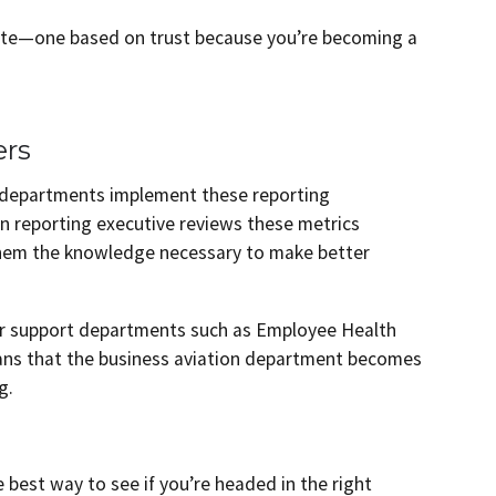
orate—one based on trust because you’re becoming a
ers
t departments implement these reporting
ion reporting executive reviews these metrics
them the knowledge necessary to make better
er support departments such as Employee Health
ans that the business aviation department becomes
g.
e best way to see if you’re headed in the right