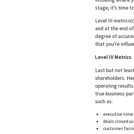
stage, it’s time t
Level III metrics(
and at the end of
degree of accurac
that you’re influ
Level IV Metrics
Last but not least
shareholders. Her
operating results
true business par
such as:
executive time
deals closed us
customer facing