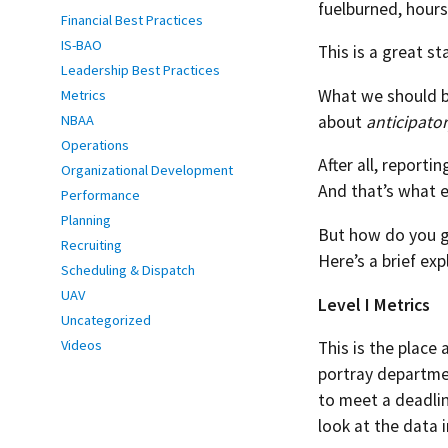
fuelburned, hours
Financial Best Practices
IS-BAO
This is a great st
Leadership Best Practices
What we should be
Metrics
about
anticipato
NBAA
Operations
After all, reporti
Organizational Development
And that’s what 
Performance
Planning
But how do you g
Recruiting
Here’s a brief exp
Scheduling & Dispatch
UAV
Level I Metrics
Uncategorized
Videos
This is the place
portray departmen
to meet a deadlin
look at the data i