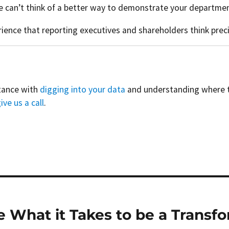
can’t think of a better way to demonstrate your department
erience that reporting executives and shareholders think prec
stance with
digging into your data
and understanding where to 
ive us a call
.
e What it Takes to be a Transf