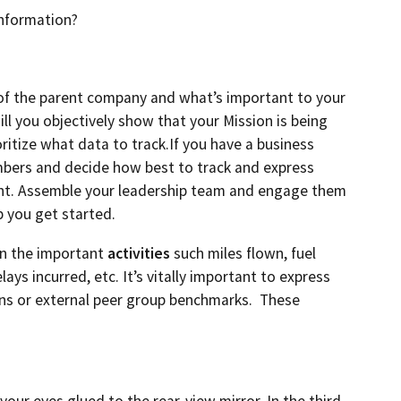
information?
of the parent company and what’s important to your
ll you objectively show that your Mission is being
ritize what data to track.If you have a business
umbers and decide how best to track and express
ment. Assemble your leadership team and engage them
p you get started.
on the important
activities
such miles flown, fuel
ys incurred, etc. It’s vitally important to express
ons or external peer group benchmarks. These
our eyes glued to the rear-view mirror. In the third