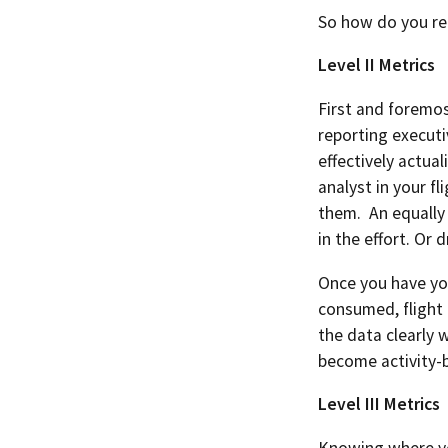
So how do you re
Level II Metrics
First and foremo
reporting executi
effectively actua
analyst in your f
them. An equally 
in the effort. Or
Once you have you
consumed, flight 
the data clearly 
become activity-
Level III Metrics
Knowing where you