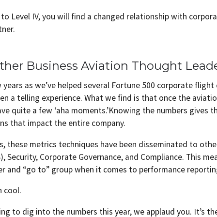
to Level IV, you will find a changed relationship with corp
tner.
ther Business Aviation Thought Lead
w years as we’ve helped several Fortune 500 corporate fligh
een a telling experience. What we find is that once the aviat
ave quite a few ‘aha moments.’Knowing the numbers gives 
ns that impact the entire company.
es, these metrics techniques have been disseminated to oth
), Security, Corporate Governance, and Compliance. This me
er and “go to” group when it comes to performance reportin
n cool.
ing to dig into the numbers this year, we applaud you. It’s th