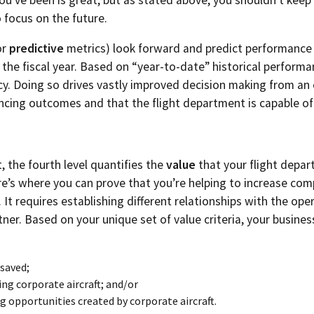
o focus on the future.
or
predictive
metrics) look forward and predict performance 
 the fiscal year. Based on “year-to-date” historical perform
y. Doing so drives vastly improved decision making from an 
encing outcomes and that the flight department is capable of
, the fourth level quantifies the
value
that your flight depar
e’s where you can prove that you’re helping to increase com
. It requires establishing different relationships with the o
tner. Based on your unique set of value criteria, your busine
 saved;
ing corporate aircraft; and/or
 opportunities created by corporate aircraft.