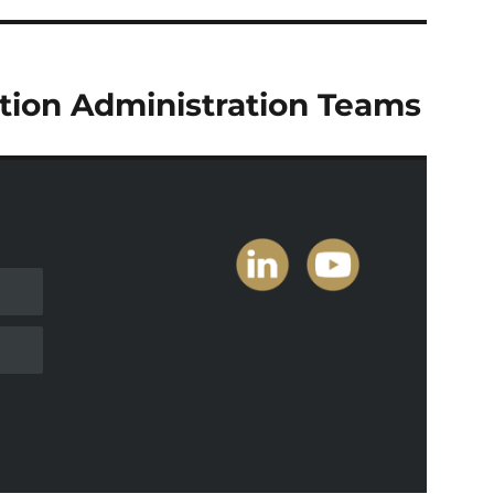
tion Administration Teams