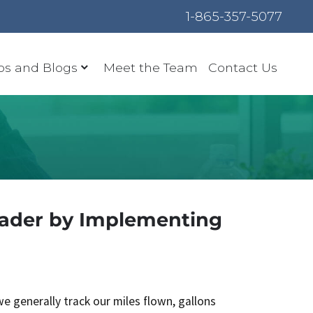
1-865-357-5077
os and Blogs
Meet the Team
Contact Us
eader by Implementing
we generally track our miles flown, gallons