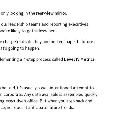
 only looking in the rear-view mirror.
o our leadership teams and reporting executives
e’re likely to get sideswiped.
e charge of its destiny and better shape its future.
at’s going to happen.
lementing a 4-step process called
Level IV Metrics.
be told, it’s usually a well-intentioned attempt to
 corporate. Any data available is assembled quickly
ing executive’s office. But when you step back and
ce, nor does it anticipate future trends.