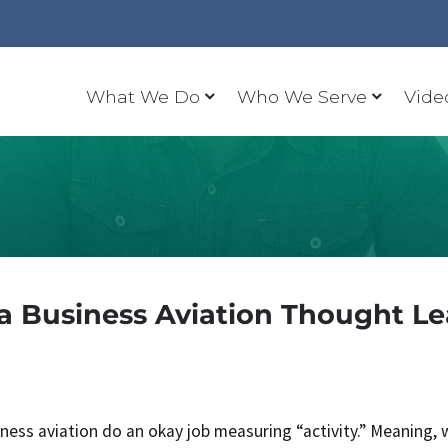
What We Do
Who We Serve
Vide
 Business Aviation Thought L
iness aviation do an okay job measuring “activity.” Meaning, 