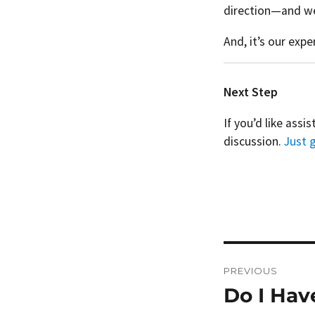
direction—and we 
And, it’s our exp
Next Step
If you’d like assi
discussion.
Just g
Post
PREVIOUS
navigation
Do I Hav
Previous
post: