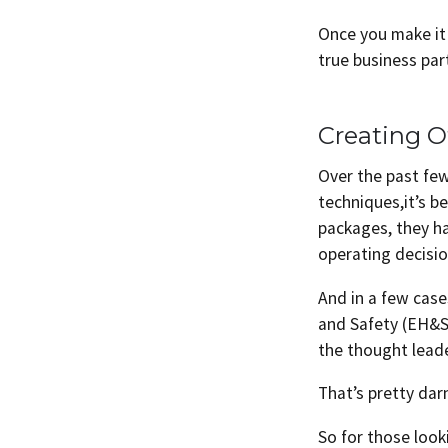
Once you make it 
true business par
Creating O
Over the past fe
techniques,it’s b
packages, they h
operating decisio
And in a few cas
and Safety (EH&S
the thought lead
That’s pretty dar
So for those look