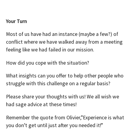
Your Turn
Most of us have had an instance (maybe a few?) of
conflict where we have walked away from a meeting
feeling like we had failed in our mission.
How did you cope with the situation?
What insights can you offer to help other people who
struggle with this challenge on a regular basis?
Please share your thoughts with us! We all wish we
had sage advice at these times!
Remember the quote from Olivier,”Experience is what
you don’t get until just after you needed it!”