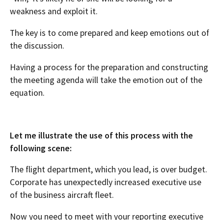
weakness and exploit it.
The key is to come prepared and keep emotions out of
the discussion.
Having a process for the preparation and constructing
the meeting agenda will take the emotion out of the
equation.
Let me illustrate the use of this process with the
following scene:
The flight department, which you lead, is over budget.
Corporate has unexpectedly increased executive use
of the business aircraft fleet.
Now you need to meet with your reporting executive