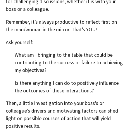
for challenging discussions, whether it is with your
boss or a colleague.
Remember, it’s always productive to reflect first on
the man/woman in the mirror. That’s YOU!
Ask yourself:
What am I bringing to the table that could be
contributing to the success or failure to achieving
my objectives?
Is there anything I can do to positively influence
the outcomes of these interactions?
Then, a little investigation into your boss’s or
colleague’s drivers and motivating factors can shed
light on possible courses of action that will yield
positive results.