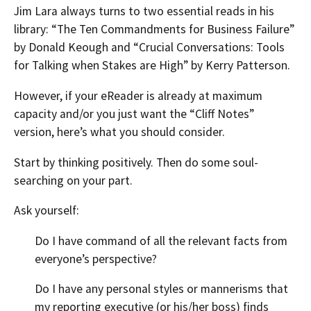
Jim Lara always turns to two essential reads in his
library: “The Ten Commandments for Business Failure”
by Donald Keough and “Crucial Conversations: Tools
for Talking when Stakes are High” by Kerry Patterson.
However, if your eReader is already at maximum
capacity and/or you just want the “Cliff Notes”
version, here’s what you should consider.
Start by thinking positively. Then do some soul-
searching on your part.
Ask yourself:
Do I have command of all the relevant facts from
everyone’s perspective?
Do I have any personal styles or mannerisms that
my reporting executive (or his/her boss) finds