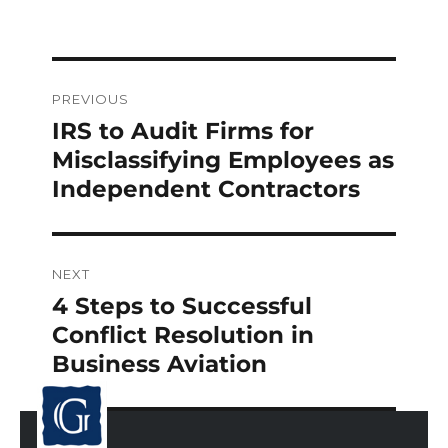
Post
PREVIOUS
navigation
IRS to Audit Firms for
Previous
post:
Misclassifying Employees as
Independent Contractors
NEXT
4 Steps to Successful
Next
post:
Conflict Resolution in
Business Aviation