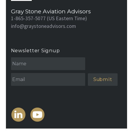
Gray Stone Aviation Advisors
1-865-357-5077 (US Eastern Time)
info@graystoneadvisors.com
Newsletter Signup
N
a
m
e
Email
*
*