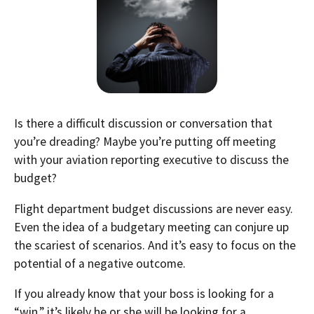
Is there a difficult discussion or conversation that
you’re dreading? Maybe you’re putting off meeting
with your aviation reporting executive to discuss the
budget?
Flight department budget discussions are never easy.
Even the idea of a budgetary meeting can conjure up
the scariest of scenarios. And it’s easy to focus on the
potential of a negative outcome.
If you already know that your boss is looking for a
“win,” it’s likely he or she will be looking for a