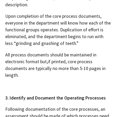
description.
Upon completion of the core process documents,
everyone in the department will know how each of the
functional groups operates. Duplication of effort is
eliminated, and the department begins to run with
less “grinding and gnashing of teeth.”
All process documents should be maintained in
electronic format but,if printed, core process
documents are typically no more than 5-10 pages in
length.
3. Identify and Document the Operating Processes
Following documentation of the core processes, an
assessment should be made of which processes need