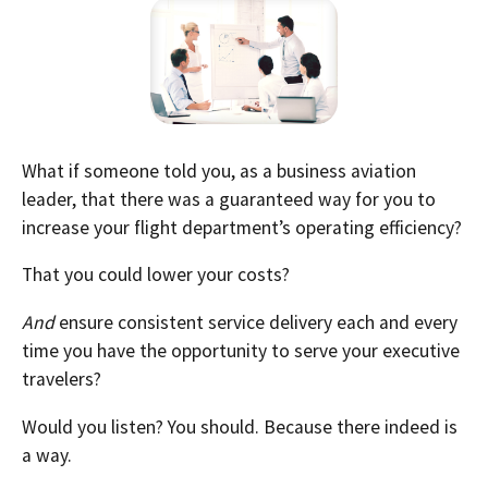
What if someone told you, as a business aviation
leader, that there was a guaranteed way for you to
increase your flight department’s operating efficiency?
That you could lower your costs?
And
ensure consistent service delivery each and every
time you have the opportunity to serve your executive
travelers?
Would you listen? You should. Because there indeed is
a way.