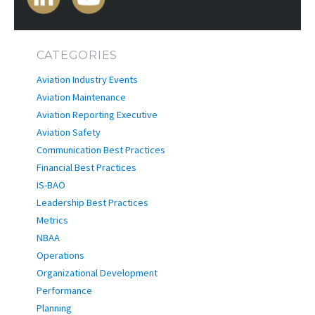
CATEGORIES
Aviation Industry Events
Aviation Maintenance
Aviation Reporting Executive
Aviation Safety
Communication Best Practices
Financial Best Practices
IS-BAO
Leadership Best Practices
Metrics
NBAA
Operations
Organizational Development
Performance
Planning