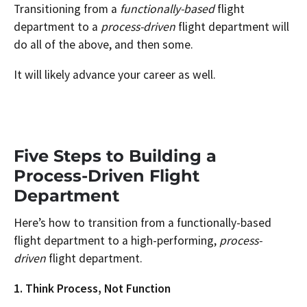
Transitioning from a
functionally-based
flight
department to a
process-driven
flight department will
do all of the above, and then some.
It will likely advance your career as well.
Five Steps to Building a
Process-Driven Flight
Department
Here’s how to transition from a functionally-based
flight department to a high-performing,
process-
driven
flight department.
1. Think Process, Not Function