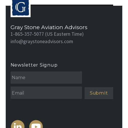
Gray Stone Aviation Advisors
1-865-357-5077 (US Eastern Time)
info@graystoneadvisors.com
Newsletter Signup
N
a
m
e
Email
*
*