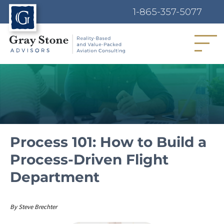
1-865-357-5077
MENU
Process 101: How to Build a
Process-Driven Flight
Department
Author
By
Steve Brechter