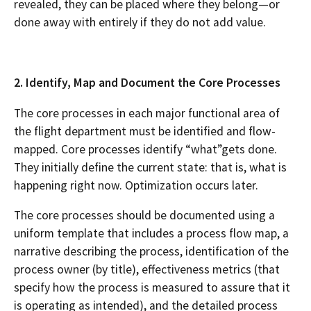
revealed, they can be placed where they belong—or
done away with entirely if they do not add value.
2. Identify, Map and Document the Core Processes
The core processes in each major functional area of
the flight department must be identified and flow-
mapped. Core processes identify “what”gets done.
They initially define the current state: that is, what is
happening right now. Optimization occurs later.
The core processes should be documented using a
uniform template that includes a process flow map, a
narrative describing the process, identification of the
process owner (by title), effectiveness metrics (that
specify how the process is measured to assure that it
is operating as intended), and the detailed process