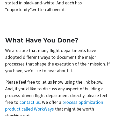
stated in black-and-white. And each has
“opportunity”written all over it.
What Have You Done?
We are sure that many flight departments have
adopted different ways to document the major
processes that shape the execution of their mission. If
you have, we’d like to hear about it.
Please feel free to let us know using the link below.
And, if you’d like to discuss any aspect of building a
process-driven flight department directly, please feel
free to
contact us
. We offer a
process optimization
product called WorkWays
that might be worth
checking out.