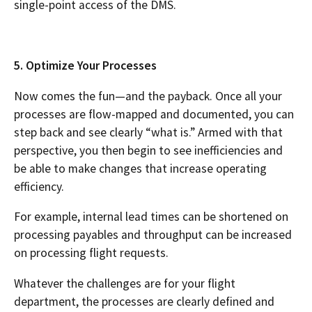
single-point access of the DMS.
5. Optimize Your Processes
Now comes the fun—and the payback. Once all your
processes are flow-mapped and documented, you can
step back and see clearly “what is.” Armed with that
perspective, you then begin to see inefficiencies and
be able to make changes that increase operating
efficiency.
For example, internal lead times can be shortened on
processing payables and throughput can be increased
on processing flight requests.
Whatever the challenges are for your flight
department, the processes are clearly defined and