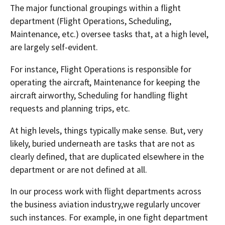
The major functional groupings within a flight
department (Flight Operations, Scheduling,
Maintenance, etc.) oversee tasks that, at a high level,
are largely self-evident.
For instance, Flight Operations is responsible for
operating the aircraft, Maintenance for keeping the
aircraft airworthy, Scheduling for handling flight
requests and planning trips, etc.
At high levels, things typically make sense. But, very
likely, buried underneath are tasks that are not as
clearly defined, that are duplicated elsewhere in the
department or are not defined at all.
In our process work with flight departments across
the business aviation industry,we regularly uncover
such instances. For example, in one fight department