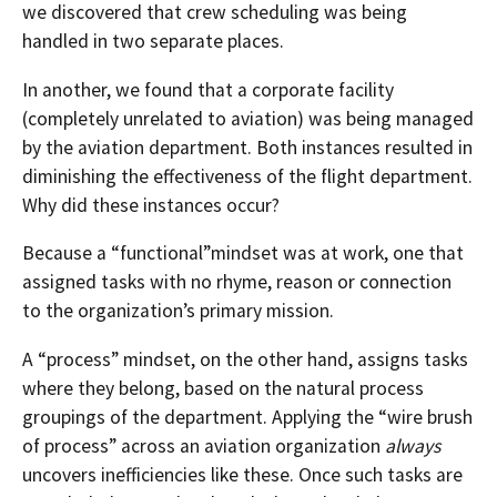
we discovered that crew scheduling was being
handled in two separate places.
In another, we found that a corporate facility
(completely unrelated to aviation) was being managed
by the aviation department. Both instances resulted in
diminishing the effectiveness of the flight department.
Why did these instances occur?
Because a “functional”mindset was at work, one that
assigned tasks with no rhyme, reason or connection
to the organization’s primary mission.
A “process” mindset, on the other hand, assigns tasks
where they belong, based on the natural process
groupings of the department. Applying the “wire brush
of process” across an aviation organization
always
uncovers inefficiencies like these. Once such tasks are