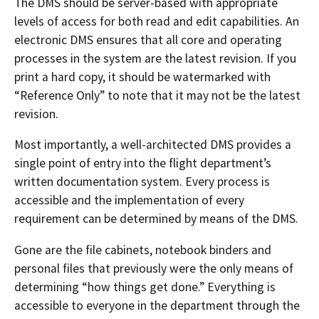
The DMS should be server-based with appropriate
levels of access for both read and edit capabilities. An
electronic DMS ensures that all core and operating
processes in the system are the latest revision. If you
print a hard copy, it should be watermarked with
“Reference Only” to note that it may not be the latest
revision.
Most importantly, a well-architected DMS provides a
single point of entry into the flight department’s
written documentation system. Every process is
accessible and the implementation of every
requirement can be determined by means of the DMS.
Gone are the file cabinets, notebook binders and
personal files that previously were the only means of
determining “how things get done.” Everything is
accessible to everyone in the department through the