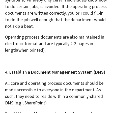
to do certain jobs, is avoided. If the operating process
documents are written correctly, you or I could fill-in
to do the job well enough that the department would
not skip a beat.
Operating process documents are also maintained in
electronic format and are typically 2-3 pages in
length(when printed).
4. Establish a Document Management System (DMS)
All core and operating process documents should be
made accessible to everyone in the department. As
such, they need to reside within a commonly-shared
DMS (e.g., SharePoint).