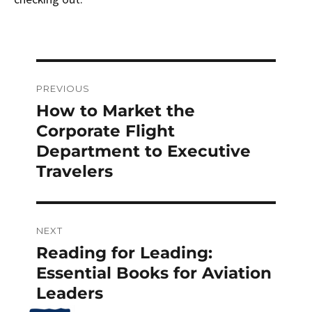
Post
PREVIOUS
navigation
How to Market the
Previous
post:
Corporate Flight
Department to Executive
Travelers
NEXT
Reading for Leading:
Next
post:
Essential Books for Aviation
Leaders