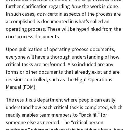
further clarification regarding
how
the work is done.
In such cases,
how
certain aspects of the process are
accomplished is documented in what’s called an
operating process. These will be hyperlinked from the
core process documents.
Upon publication of operating process documents,
everyone will have a thorough understanding of how
critical tasks are performed. Also included are any
forms or other documents that already exist and are
revision-controlled, such as the Flight Operations
Manual (FOM).
The result is a department where people can easily
understand how each critical task is completed, which
readily enables team members to “back fill” for
someone else as needed. The “critical person
syndrome,” whereby only certain individuals know how